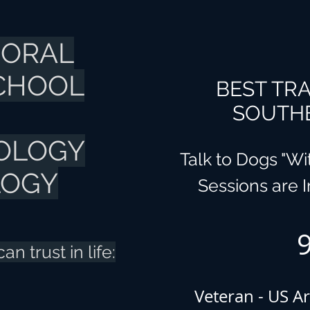
IORAL
SCHOOL
BEST TRA
SOUTHE
OLOGY
Talk to Dogs "W
LOGY
Sessions are 
n trust in life:
Veteran - US Ar