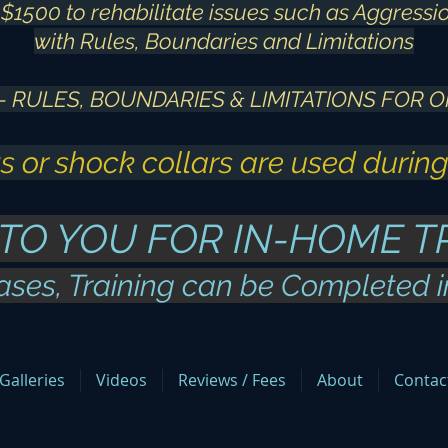
$1500 to rehabilitate issues such as Aggressio
with Rules, Boundaries and Limitations
 - RULES, BOUNDARIES & LIMITATIONS FOR O
s or shock collars are used during
 TO YOU FOR IN-HOME T
ases, Training can be Completed 
Galleries
Videos
Reviews / Fees
About
Contac