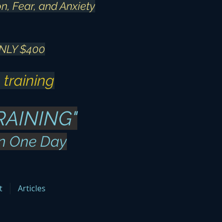
n, Fear, and Anxiety
NLY $400
 training
RAINING"
in One Day
t
Articles