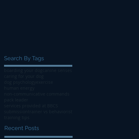
Search By Tags
boarding your dog
canine senses
caring for your dog
dog psychology
exercise
human energy
non-communicative commands
pack leader
services provided at BBCS
submission
trainer vs behaviorist
training tips
Recent Posts