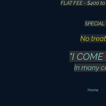
FLAT FEE - $400 to 
SPECIAL
No treat
"I COME
In many c
Home