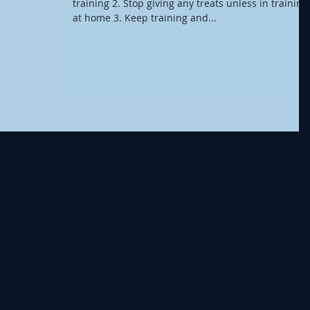
training 2. Stop giving any treats unless in training
at home 3. Keep training and...