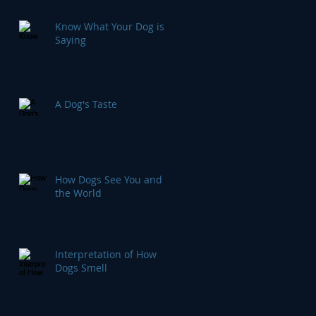
Know What Your Dog is
Saying
A Dog's Taste
How Dogs See You and
the World
Interpretation of How
Dogs Smell