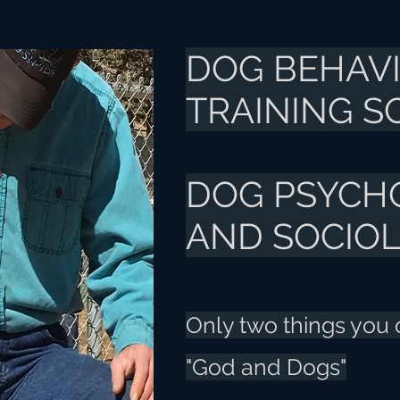
DOG BEHAV
TRAINING 
DOG PSYCH
AND SOCIO
Only two things you ca
"God and Dogs"