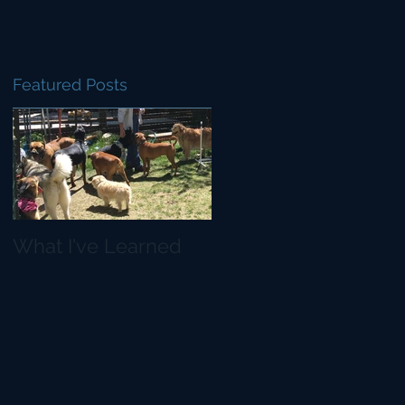
Featured Posts
d
What I've Learned