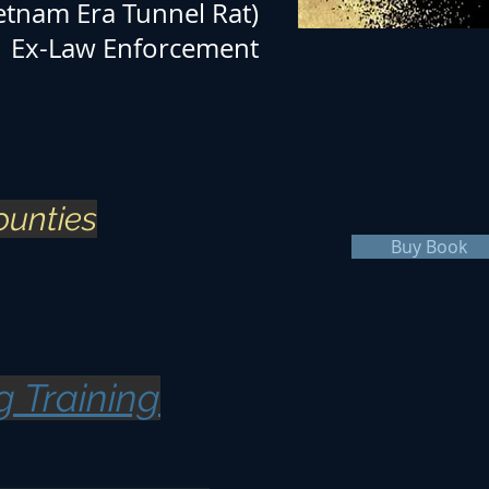
etnam Era Tunnel Rat)
Ex-Law Enforcement
ounties
Buy Book
g Training