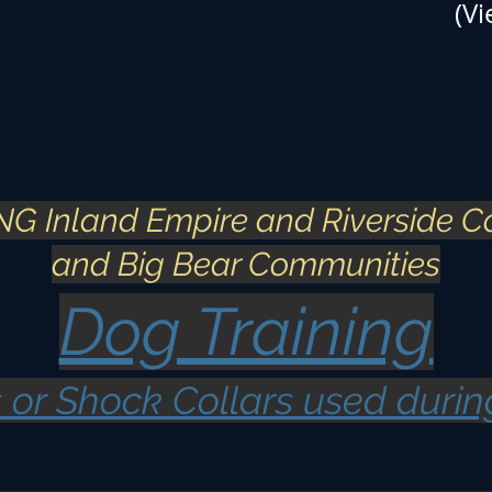
(Vi
G Inland Empire and Riverside C
and Big Bear Communities​
Dog Training
 or Shock Collars used durin