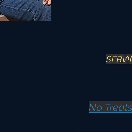
SERVIN
No Treats