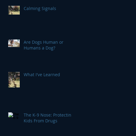
Calming Signals
Are Dogs Human or
Humans a Dog?
What I've Learned
The K-9 Nose: Protecting
Kids From Drugs