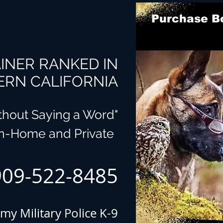
Purchase Bo
INER RANKED IN
RN CALIFORNIA
ithout Saying a Word"
In-Home and Private
909-522-8485
my Military Police K-9