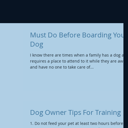
Must Do Before Boarding Your
Dog
I know there are times when a family has a dog an
requires a place to attend to it while they are away,
and have no one to take care of...
Dog Owner Tips For Training
1. Do not feed your pet at least two hours before