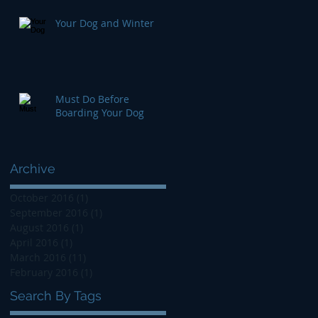
Your Dog and Winter
Must Do Before
Boarding Your Dog
Archive
October 2016
(1)
1 post
September 2016
(1)
1 post
August 2016
(1)
1 post
April 2016
(1)
1 post
March 2016
(11)
11 posts
February 2016
(1)
1 post
Search By Tags